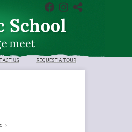
Social
Facebook
Instagram
RSS
Media
Links
c School
ge meet
TACT US
REQUEST A TOUR
c
›