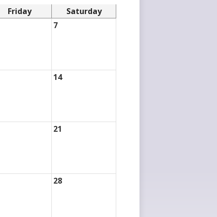
Friday
Saturday
7
14
21
28