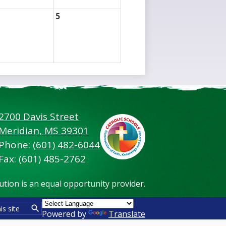
5
2700 Davis Street
Footer
Meridian, MS 39301
Secondary
Links
Phone:
(601) 482-6044
Fax: (601) 485-2762
tution is an equal opportunity provider.
Powered by
Translate
Search