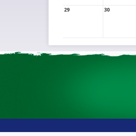
29
30