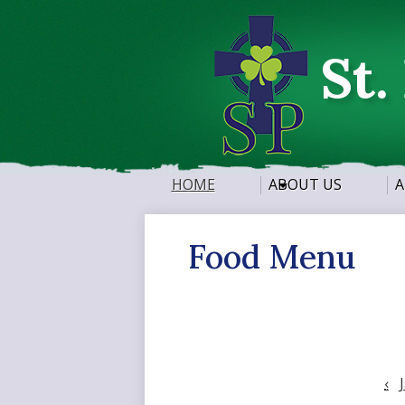
St.
HOME
ABOUT US
A
Food Menu
‹