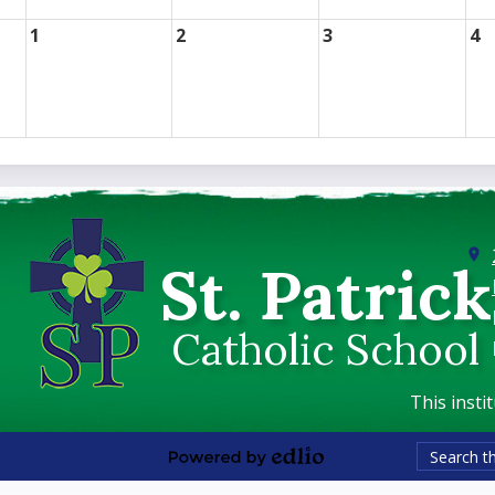
1
2
3
4
St. Patrick
Catholic School
This insti
Search
Powered
by