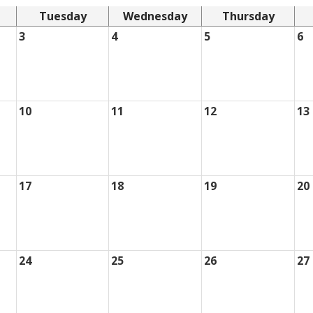
Tuesday
Wednesday
Thursday
3
4
5
6
10
11
12
13
17
18
19
20
24
25
26
27