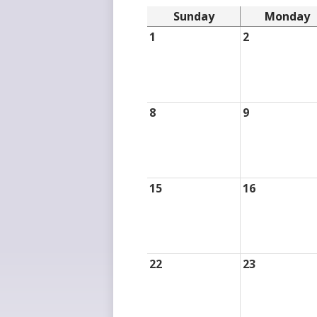
Sunday
Monday
1
2
8
9
15
16
22
23