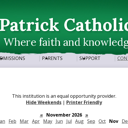
Skip
to
main
 Patrick Catholi
content
Where faith and knowled
DMISSIONS
PARENTS
SUPPORT
CON
This institution is an equal opportunity provider.
Hide Weekends
|
Printer Friendly
«
November 2026
»
Jan
Feb
Mar
Apr
May
Jun
Jul
Aug
Sep
Oct
Nov
De