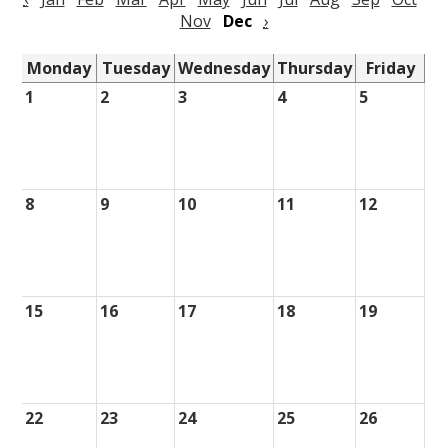
Nov
Dec
›
Monday
Tuesday
Wednesday
Thursday
Friday
1
2
3
4
5
8
9
10
11
12
15
16
17
18
19
22
23
24
25
26