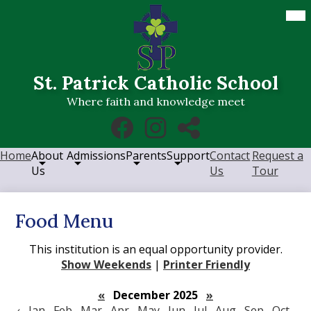
Skip
Mob
hea
to
nav
main
tog
content
St. Patrick Catholic School
Where faith and knowledge meet
Social
Facebook
Instagram
RSS
Media
Links
Home
About
Admissions
Parents
Support
Contact
Request a
Us
Us
Tour
Food Menu
This institution is an equal opportunity provider.
Show Weekends
|
Printer Friendly
«
December 2025
»
‹
Jan
Feb
Mar
Apr
May
Jun
Jul
Aug
Sep
Oct