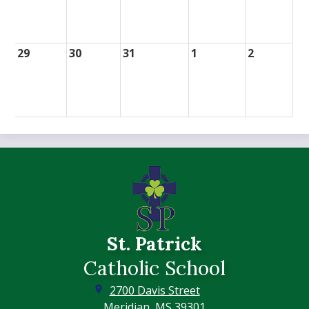
29
30
31
1
2
St. Patrick
Catholic School
2700 Davis Street
Meridian, MS 39301