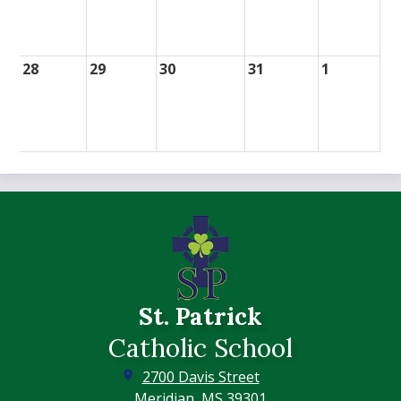
28
29
30
31
1
St. Patrick
Catholic School
2700 Davis Street
Meridian, MS 39301