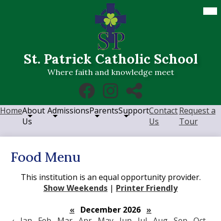
Skip
Mob
hea
to
nav
main
tog
content
St. Patrick Catholic School
Where faith and knowledge meet
Social
Facebook
Instagram
RSS
Media
Links
Home
About
Admissions
Parents
Support
Contact
Request a
Us
Us
Tour
Food Menu
This institution is an equal opportunity provider.
Show Weekends
|
Printer Friendly
«
December 2026
»
‹
Jan
Feb
Mar
Apr
May
Jun
Jul
Aug
Sep
Oct