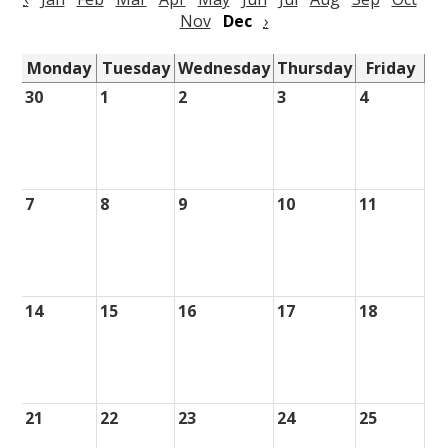
Nov
Dec
›
Monday
Tuesday
Wednesday
Thursday
Friday
30
1
2
3
4
7
8
9
10
11
14
15
16
17
18
21
22
23
24
25