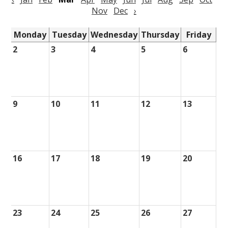
Nov
Dec
›
Monday
Tuesday
Wednesday
Thursday
Friday
2
3
4
5
6
9
10
11
12
13
16
17
18
19
20
23
24
25
26
27