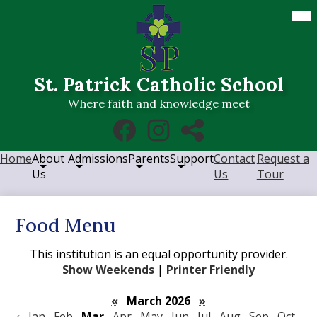
Skip
Mob
hea
to
nav
main
tog
content
St. Patrick Catholic School
Where faith and knowledge meet
Social
Facebook
Instagram
RSS
Media
Links
Home
About
Admissions
Parents
Support
Contact
Request a
Us
Us
Tour
Food Menu
This institution is an equal opportunity provider.
Show Weekends
|
Printer Friendly
«
March 2026
»
‹
Jan
Feb
Mar
Apr
May
Jun
Jul
Aug
Sep
Oct