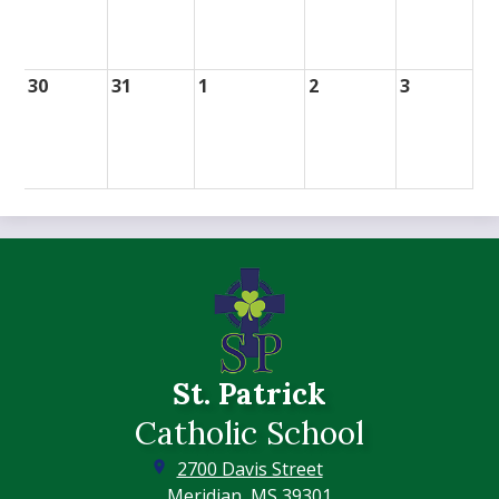
30
31
1
2
3
St. Patrick
Catholic School
2700 Davis Street
Meridian, MS 39301