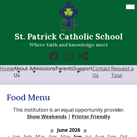
Skip
Mob
hea
to
nav
main
tog
content
St. Patrick Catholic School
Where faith and knowledge meet
Social
Facebook
Instagram
RSS
Media
Links
Home
About
Admissions
Parents
Support
Contact
Request a
Us
Us
Tour
Food Menu
This institution is an equal opportunity provider.
Show Weekends
|
Printer Friendly
«
June 2026
»
‹
Jan
Feb
Mar
Apr
May
Jun
Jul
Aug
Sep
Oct