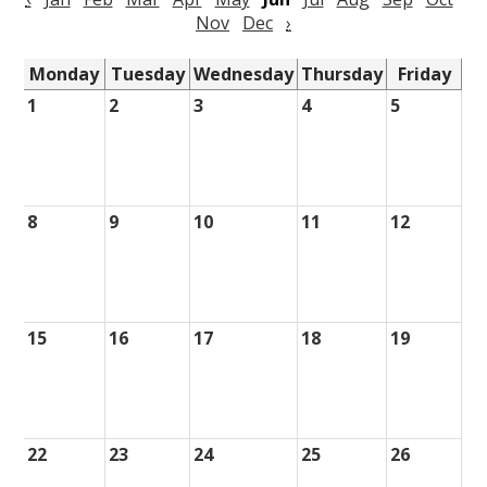
Nov
Dec
›
Monday
Tuesday
Wednesday
Thursday
Friday
1
2
3
4
5
8
9
10
11
12
15
16
17
18
19
22
23
24
25
26