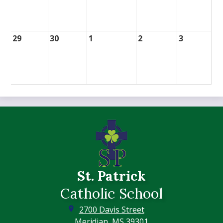
29
30
1
2
3
St. Patrick
Catholic School
2700 Davis Street
Meridian, MS 39301