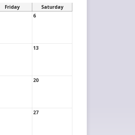
Friday
Saturday
6
13
20
27