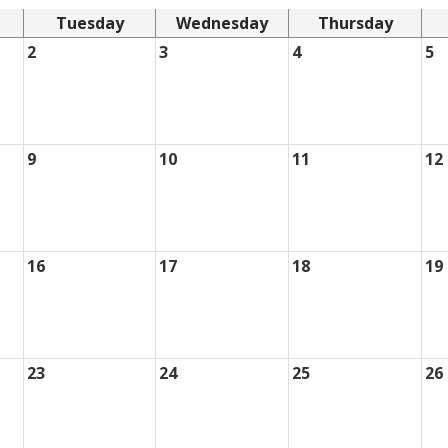
Tuesday
Wednesday
Thursday
2
3
4
5
9
10
11
12
16
17
18
19
23
24
25
26