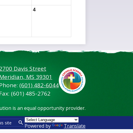
4
2700 Davis Street
Footer
Meridian, MS 39301
Secondary
Links
Phone:
(601) 482-6044
Fax: (601) 485-2762
tution is an equal opportunity provider.
Powered by
Translate
Search