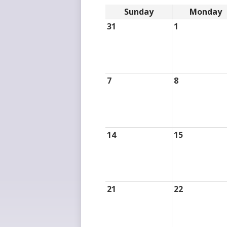
Sunday
Monday
31
1
7
8
14
15
21
22