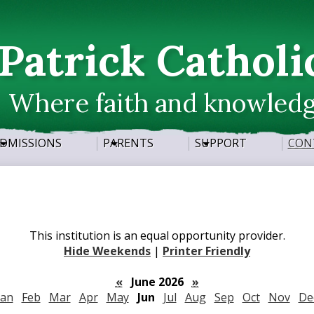
Skip
to
main
 Patrick Catholi
content
Where faith and knowled
DMISSIONS
PARENTS
SUPPORT
CON
This institution is an equal opportunity provider.
Hide Weekends
|
Printer Friendly
«
June 2026
»
Jan
Feb
Mar
Apr
May
Jun
Jul
Aug
Sep
Oct
Nov
De