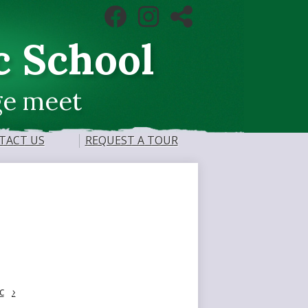
Social
Facebook
Instagram
RSS
Media
Links
c School
ge meet
TACT US
REQUEST A TOUR
c
›