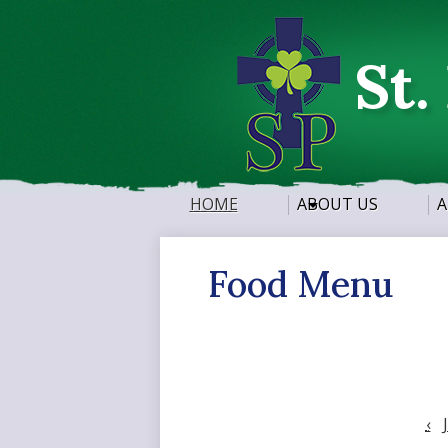
St.
HOME
ABOUT US
A
Food Menu
‹