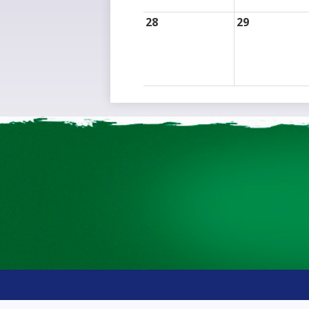
28
29