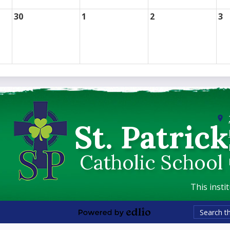
30
1
2
3
St. Patrick
Catholic School
This insti
Search
Powered
by