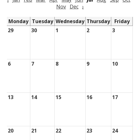
Nov
Dec
›
Monday
Tuesday
Wednesday
Thursday
Friday
29
30
1
2
3
6
7
8
9
10
13
14
15
16
17
20
21
22
23
24