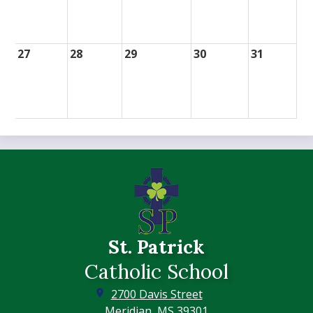
27
28
29
30
31
St. Patrick
Catholic School
2700 Davis Street
Meridian, MS 39301