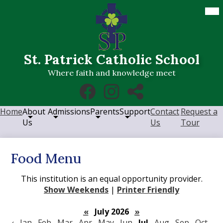
Skip
Mob
hea
to
nav
main
tog
content
St. Patrick Catholic School
Where faith and knowledge meet
Social
Facebook
Instagram
RSS
Media
Links
Home
About
Admissions
Parents
Support
Contact
Request a
Us
Us
Tour
Food Menu
This institution is an equal opportunity provider.
Show Weekends
|
Printer Friendly
«
July 2026
»
‹
Jan
Feb
Mar
Apr
May
Jun
Jul
Aug
Sep
Oct