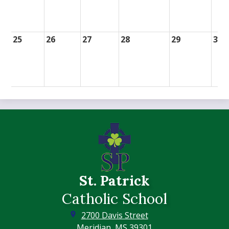
25
26
27
28
29
30
St. Patrick
Catholic School
2700 Davis Street
Meridian, MS 39301