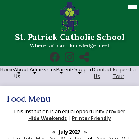
Skip
Mob
hea
to
nav
main
tog
content
St. Patrick Catholic School
Where faith and knowledge meet
Social
Facebook
Instagram
RSS
Media
Links
Home
About
Admissions
Parents
Support
Contact
Request a
Us
Us
Tour
Food Menu
This institution is an equal opportunity provider.
Hide Weekends
|
Printer Friendly
«
July 2027
»
‹
Jan
Feb
Mar
Apr
May
Jun
Jul
Aug
Sep
Oct