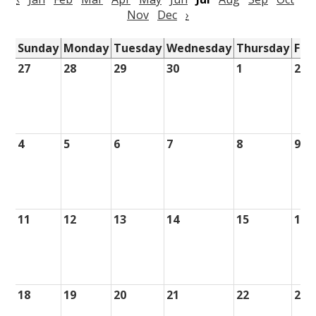
Nov
Dec
›
Sunday
Monday
Tuesday
Wednesday
Thursday
Fri
27
28
29
30
1
2
4
5
6
7
8
9
11
12
13
14
15
16
18
19
20
21
22
23