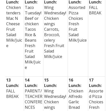
Lunch:
Lunch:
Lunch:
Lunch:
Lunch:
Chicken
Taco
Wing
Assorted
FALL
tenders
Tuesday!
Wednesday!
Pizza
BREAK
Mac N
Beef or
Chicken
Choices
Cheese
chicken
wings
Fresh
Fruit
Tacos
Carrots,
Fruit
Salad
Rice &
Broccoli,
Salad
Milk/Juic
Beans
celery
Milk/Juice
e
Fresh
Fresh Fruit
Fruit
Salad
Salad
Milk/Juice
Milk/Juic
e
13
14
15
16
17
Lunch:
Lunch:
Lunch:
Lunch:
Lunch:
FALL
PARENT/
Wing
Chicken
Assorte
BREAK
TEACHER
Wednesday!
Alfredo
d Pizza
CONFERE
Chicken
Garlic
Choices
NCES
wings
Bread
Fresh