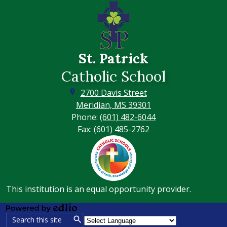
St. Patrick
Catholic School
2700 Davis Street
Meridian, MS 39301
Phone:
(601) 482-6044
Fax: (601) 485-2762
Footer
Secondary
Links
This institution is an equal opportunity provider.
Powered
Search