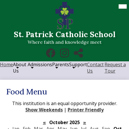
Skip
Mob
hea
to
nav
main
tog
content
St. Patrick Catholic School
Where faith and knowledge meet
Social
Facebook
Instagram
RSS
Media
Links
Home
About
Admissions
Parents
Support
Contact
Request a
Us
Us
Tour
Food Menu
This institution is an equal opportunity provider.
Show Weekends
|
Printer Friendly
«
October 2025
»
‹
Jan
Feb
Mar
Apr
May
Jun
Jul
Aug
Sep
Oct