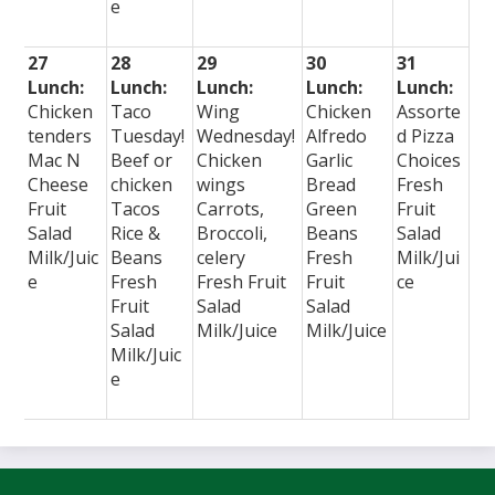
e
27
28
29
30
31
Lunch:
Lunch:
Lunch:
Lunch:
Lunch:
Chicken
Taco
Wing
Chicken
Assorte
tenders
Tuesday!
Wednesday!
Alfredo
d Pizza
Mac N
Beef or
Chicken
Garlic
Choices
Cheese
chicken
wings
Bread
Fresh
Fruit
Tacos
Carrots,
Green
Fruit
Salad
Rice &
Broccoli,
Beans
Salad
Milk/Juic
Beans
celery
Fresh
Milk/Jui
e
Fresh
Fresh Fruit
Fruit
ce
Fruit
Salad
Salad
Salad
Milk/Juice
Milk/Juice
Milk/Juic
e