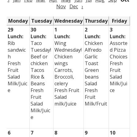
Nov
Dec
›
Monday
Tuesday
Wednesday
Thursday
Friday
29
30
1
2
3
Lunch:
Lunch:
Lunch:
Lunch:
Lunch:
Rib
Taco
Wing
Chicken
Assorte
sandwic
Tuesday!
Wednesday!
Alfredo
d Pizza
h
Beef or
Chicken
Garlic
Choices
Fresh
chicken
wings
Toast
Fresh
Fruit
Tacos
Carrots,
Green
Fruit
Salad
Rice &
Broccoli,
beans
Salad
Milk/Juic
Beans
celery
Salad
Milk/Jui
e
Fresh
Fresh Fruit
Fresh
ce
Fruit
Salad
Fruit
Salad
milk/Juice
Milk/Fruit
Milk/Juic
e
6
7
8
9
10