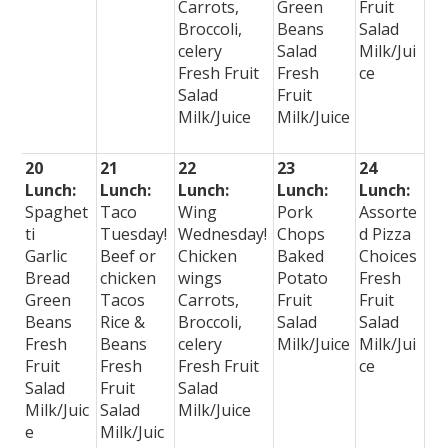
Carrots,
Green
Fruit
Broccoli,
Beans
Salad
celery
Salad
Milk/Jui
Fresh Fruit
Fresh
ce
Salad
Fruit
Milk/Juice
Milk/Juice
20
21
22
23
24
Lunch:
Lunch:
Lunch:
Lunch:
Lunch:
Spaghet
Taco
Wing
Pork
Assorte
ti
Tuesday!
Wednesday!
Chops
d Pizza
Garlic
Beef or
Chicken
Baked
Choices
Bread
chicken
wings
Potato
Fresh
Green
Tacos
Carrots,
Fruit
Fruit
Beans
Rice &
Broccoli,
Salad
Salad
Fresh
Beans
celery
Milk/Juice
Milk/Jui
Fruit
Fresh
Fresh Fruit
ce
Salad
Fruit
Salad
Milk/Juic
Salad
Milk/Juice
e
Milk/Juic