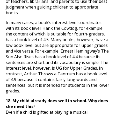
of teachers, librarians, and parents to use their best
judgment when guiding children to appropriate
books.
In many cases, a book’s interest level coordinates
with its book level. Hank the Cowdog, for example,
the content of which is suitable for fourth-graders,
has a book level of 4.5. Many books, however, have a
low book level but are appropriate for upper grades
and vice versa. For example, Ernest Hemingway’s The
Sun Also Rises has a book level of 4.4 because its
sentences are short and its vocabulary is simple. The
interest level, however, is UG for Upper Grades. In
contrast, Arthur Throws a Tantrum has a book level
of 4.9 because it contains fairly long words and
sentences, but it is intended for students in the lower
grades.
18. My child already does well in school. Why does
she need this
?
Even if a child is gifted at playing a musical