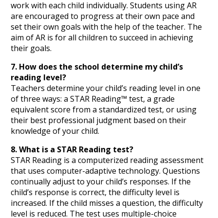
work with each child individually. Students using AR
are encouraged to progress at their own pace and
set their own goals with the help of the teacher. The
aim of AR is for all children to succeed in achieving
their goals.
7. How does the school determine my child’s
reading level?
Teachers determine your child’s reading level in one
of three ways: a STAR Reading™ test, a grade
equivalent score from a standardized test, or using
their best professional judgment based on their
knowledge of your child.
8. What is a STAR Reading test?
STAR Reading is a computerized reading assessment
that uses computer-adaptive technology. Questions
continually adjust to your child’s responses. If the
child’s response is correct, the difficulty level is
increased. If the child misses a question, the difficulty
level is reduced. The test uses multiple-choice