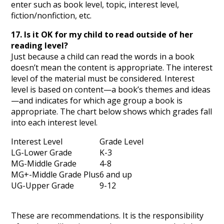
enter such as book level, topic, interest level,
fiction/nonfiction, etc.
17. Is it OK for my child to read outside of her
reading level?
Just because a child can read the words in a book
doesn’t mean the content is appropriate. The interest
level of the material must be considered. Interest
level is based on content—a book’s themes and ideas
—and indicates for which age group a book is
appropriate. The chart below shows which grades fall
into each interest level.
Interest Level
Grade Level
LG-Lower Grade
K-3
MG-Middle Grade
4-8
MG+-Middle Grade Plus
6 and up
UG-Upper Grade
9-12
These are recommendations. It is the responsibility