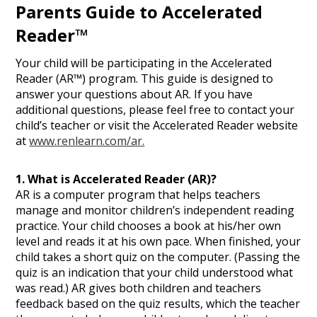
Parents Guide to Accelerated
Reader™
Your child will be participating in the Accelerated
Reader (AR™) program. This guide is designed to
answer your questions about AR. If you have
additional questions, please feel free to contact your
child’s teacher or visit the Accelerated Reader website
at
www.renlearn.com/ar.
1. What is Accelerated Reader (AR)?
AR is a computer program that helps teachers
manage and monitor children’s independent reading
practice. Your child chooses a book at his/her own
level and reads it at his own pace. When finished, your
child takes a short quiz on the computer. (Passing the
quiz is an indication that your child understood what
was read.) AR gives both children and teachers
feedback based on the quiz results, which the teacher