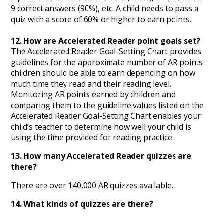
9 correct answers (90%), etc. A child needs to pass a
quiz with a score of 60% or higher to earn points.
12. How are Accelerated Reader point goals set?
The Accelerated Reader Goal-Setting Chart provides
guidelines for the approximate number of AR points
children should be able to earn depending on how
much time they read and their reading level.
Monitoring AR points earned by children and
comparing them to the guideline values listed on the
Accelerated Reader Goal-Setting Chart enables your
child’s teacher to determine how well your child is
using the time provided for reading practice.
13. How many Accelerated Reader quizzes are
there?
There are over 140,000 AR quizzes available.
14. What kinds of quizzes are there?