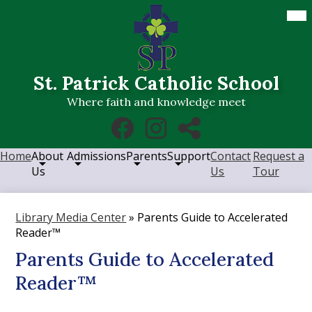
Skip
Mob
hea
to
nav
main
tog
content
St. Patrick Catholic School
Where faith and knowledge meet
Social
Facebook
Instagram
RSS
Media
Links
Home
About
Admissions
Parents
Support
Contact
Request a
Us
Us
Tour
Library Media Center
»
Parents Guide to Accelerated
Reader™
Parents Guide to Accelerated
Reader™