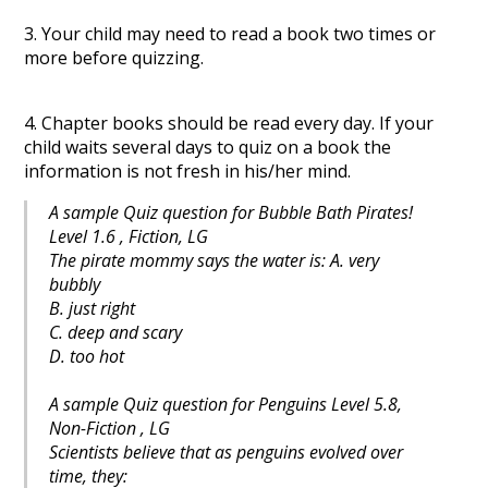
3. Your child may need to read a book two times or
more before quizzing.
4. Chapter books should be read every day. If your
child waits several days to quiz on a book the
information is not fresh in his/her mind.
A sample Quiz question for Bubble Bath Pirates!
Level 1.6 , Fiction, LG
The pirate mommy says the water is: A. very
bubbly
B. just right
C. deep and scary
D. too hot
A sample Quiz question for Penguins Level 5.8,
Non-Fiction , LG
Scientists believe that as penguins evolved over
time, they: