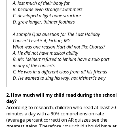
A. lost much of their body fat
B. became even stronger swimmers
C. developed a light bone structure
D. grew longer, thinner feathers
A sample Quiz question for The Last Holiday
Concert Level 5.4, Fiction, MG
What was one reason Hart did not like Chorus?
A. He did not have musical ability
B. Mr. Meinert refused to let him have a solo part
in any of the concerts
C. He was in a different class from all his friends
D. He wanted to sing his way, not Meinert’s way
2. How much will my child read during the school
day?
According to research, children who read at least 20
minutes a day with a 90% comprehension rate
(average percent correct) on AR quizzes see the
greatest gains. Therefore, your child should have at