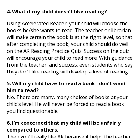
4. What if my child doesn’t like reading?
Using Accelerated Reader, your child will choose the
books he/she wants to read. The teacher or librarian
will make certain the book is at the right level, so that
after completing the book, your child should do well
on the AR Reading Practice Quiz. Success on the quiz
will encourage your child to read more. With guidance
from the teacher, and success, even students who say
they don’t like reading will develop a love of reading.
5. Will my child have to read a book I don’t want
him to read?
No. There are many, many choices of books at your
child’s level. He will never be forced to read a book
you find questionable.
6. I’m concerned that my child will be unfairly
compared to others.
Then you’ll really like AR because it helps the teacher