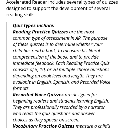
Accelerated Reader includes several types of quizzes
designed to support the development of several
reading skills.
Quiz types include:
Reading Practice Quizzes
are the most
common type of assessment in AR. The purpose
of these quizzes is to determine whether your
child has read a book, to measure his literal
comprehension of the book, and to provide
immediate feedback. Each Reading Practice Quiz
consists of 5, 10, or 20 multiple-choice questions
depending on book level and length. They are
available in English, Spanish, and Recorded Voice
formats.
Recorded Voice Quizzes
are designed for
beginning readers and students learning English.
They are professionally recorded by a narrator
who reads the quiz questions and answer
choices as they appear on screen.
Vocabulary Practice Quizzes
measure a child’s