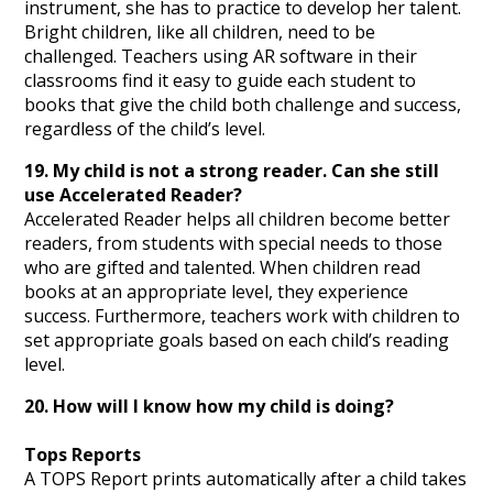
instrument, she has to practice to develop her talent.
Bright children, like all children, need to be
challenged. Teachers using AR software in their
classrooms find it easy to guide each student to
books that give the child both challenge and success,
regardless of the child’s level.
19. My child is not a strong reader. Can she still
use Accelerated Reader?
Accelerated Reader helps all children become better
readers, from students with special needs to those
who are gifted and talented. When children read
books at an appropriate level, they experience
success. Furthermore, teachers work with children to
set appropriate goals based on each child’s reading
level.
20. How will I know how my child is doing?
Tops Reports
A TOPS Report prints automatically after a child takes