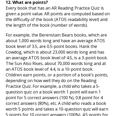
12. What are points?
Every book that has an AR Reading Practice Quiz is
given a point value. AR points are computed based on
the difficulty of the book (ATOS readability level) and
the length of the book (number of words).
For example, the Berenstain Bears books, which are
about 1,000 words long and have an average ATOS
book level of 3.5, are 0.5-point books. Hank the
Cowdog, which is about 23,000 words long and has
an average ATOS book level of 4.5, is a 3-point book.
The Sun Also Rises, about 70,000 words long and at
an ATOS book level of 4.4, is a 10-point book.
Children earn points, or a portion of a book’s points,
depending on how well they do on the Reading
Practice Quiz. For example, a child who takes a 5-
question quiz on a book worth 1 point will earn 1
point for 5 correct answers (100 %), 0.8 point for 4
correct answers (80%), etc. A child who reads a book
worth 5 points and takes a 10-question quiz will earn
5 points for 10 correct answers (100%), 4.5 points for