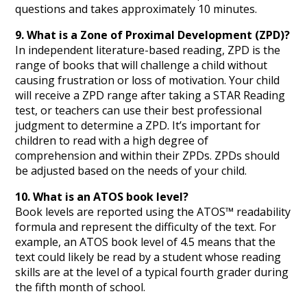
questions and takes approximately 10 minutes.
9. What is a Zone of Proximal Development (ZPD)?
In independent literature-based reading, ZPD is the
range of books that will challenge a child without
causing frustration or loss of motivation. Your child
will receive a ZPD range after taking a STAR Reading
test, or teachers can use their best professional
judgment to determine a ZPD. It’s important for
children to read with a high degree of
comprehension and within their ZPDs. ZPDs should
be adjusted based on the needs of your child.
10. What is an ATOS book level?
Book levels are reported using the ATOS™ readability
formula and represent the difficulty of the text. For
example, an ATOS book level of 4.5 means that the
text could likely be read by a student whose reading
skills are at the level of a typical fourth grader during
the fifth month of school.