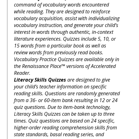
command of vocabulary words encountered
while reading. They are designed to reinforce
vocabulary acquisition, assist with individualizing
vocabulary instruction, and generate your child’s
interest in words through authentic, in-context
literature experiences. Quizzes include 5, 10, or
15 words from a particular book as well as
review words from previously read books.
Vocabulary Practice Quizzes are available only in
the Renaissance Place™ versions of Accelerated
Reader.
Literacy Skills Quizzes
are designed to give
your child’s teacher information on specific
reading skills. Questions are randomly generated
from a 36- or 60-item bank resulting in 12 or 24
quiz questions. Due to item-bank technology,
Literacy Skills Quizzes can be taken up to three
times. Quiz questions are based on 24 specific,
higher-order reading comprehension skills from
state standards, basal reading series, and