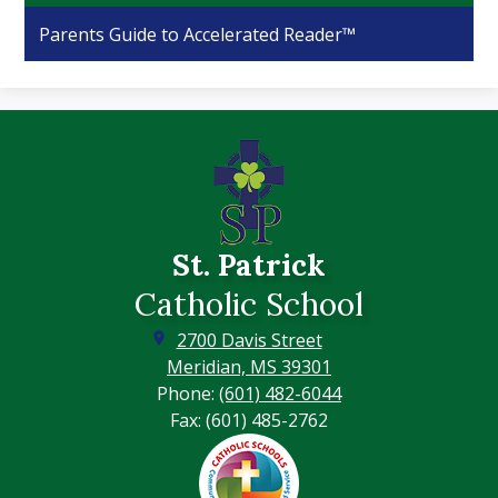
Parents Guide to Accelerated Reader™
St. Patrick
Catholic School
2700 Davis Street
Meridian, MS 39301
Phone:
(601) 482-6044
Fax: (601) 485-2762
Footer
Secondary
Links