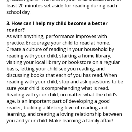
least 20 minutes set aside for reading during each
school day.
3. How can I help my child become a better
reader?
As with anything, performance improves with
practice. Encourage your child to read at home.
Create a culture of reading in your household by
reading with your child, starting a home library,
visiting your local library or bookstore on a regular
basis, letting your child see you reading, and
discussing books that each of you has read. When
reading with your child, stop and ask questions to be
sure your child is comprehending what is read.
Reading with your child, no matter what the child’s
age, is an important part of developing a good
reader, building a lifelong love of reading and
learning, and creating a loving relationship between
you and your child. Make learning a family affair!