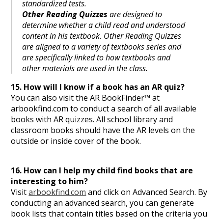
standardized tests.
Other Reading Quizzes
are designed to
determine whether a child read and understood
content in his textbook. Other Reading Quizzes
are aligned to a variety of textbooks series and
are specifically linked to how textbooks and
other materials are used in the class.
15. How will I know if a book has an AR quiz?
You can also visit the AR BookFinder™ at
arbookfind.com to conduct a search of all available
books with AR quizzes. All school library and
classroom books should have the AR levels on the
outside or inside cover of the book.
16. How can I help my child find books that are
interesting to him?
Visit
arbookfind.com
and click on Advanced Search. By
conducting an advanced search, you can generate
book lists that contain titles based on the criteria you