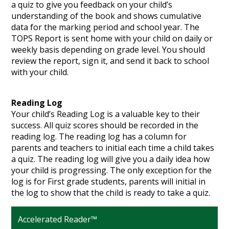
a quiz to give you feedback on your child’s
understanding of the book and shows cumulative
data for the marking period and school year. The
TOPS Report is sent home with your child on daily or
weekly basis depending on grade level. You should
review the report, sign it, and send it back to school
with your child.
Reading Log
Your child’s Reading Log is a valuable key to their
success. All quiz scores should be recorded in the
reading log. The reading log has a column for
parents and teachers to initial each time a child takes
a quiz. The reading log will give you a daily idea how
your child is progressing. The only exception for the
log is for First grade students, parents will initial in
the log to show that the child is ready to take a quiz.
Accelerated Reader™