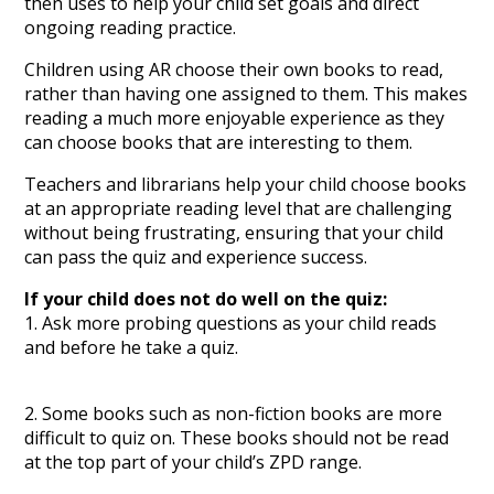
then uses to help your child set goals and direct
ongoing reading practice.
Children using AR choose their own books to read,
rather than having one assigned to them. This makes
reading a much more enjoyable experience as they
can choose books that are interesting to them.
Teachers and librarians help your child choose books
at an appropriate reading level that are challenging
without being frustrating, ensuring that your child
can pass the quiz and experience success.
If your child does not do well on the quiz:
1. Ask more probing questions as your child reads
and before he take a quiz.
2. Some books such as non-fiction books are more
difficult to quiz on. These books should not be read
at the top part of your child’s ZPD range.