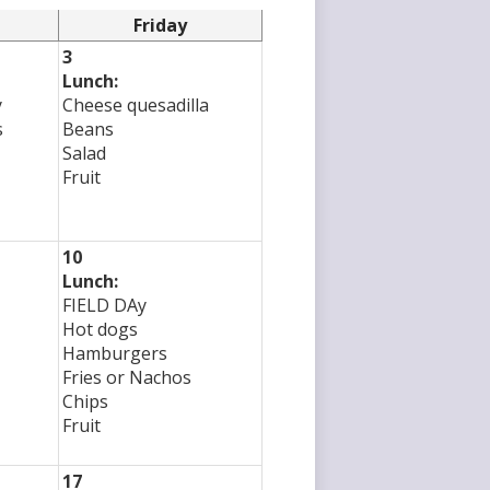
Friday
3
Lunch:
y
Cheese quesadilla
s
Beans
Salad
Fruit
10
Lunch:
FIELD DAy
Hot dogs
Hamburgers
Fries or Nachos
Chips
Fruit
17