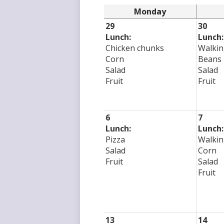
Monday
29
30
Lunch:
Lunch:
Chicken chunks
Walkin
Corn
Beans
Salad
Salad
Fruit
Fruit
6
7
Lunch:
Lunch:
Pizza
Walkin
Salad
Corn
Fruit
Salad
Fruit
13
14