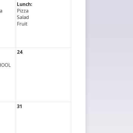
Lunch:
a
Pizza
Salad
Fruit
24
CHOOL
31