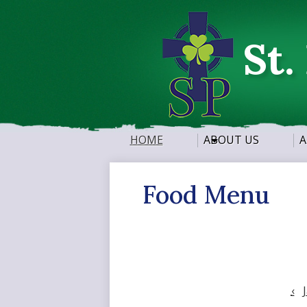
St.
HOME
ABOUT US
A
Food Menu
‹