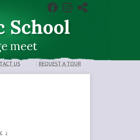
Social
Facebook
Instagram
RSS
Media
Links
c School
ge meet
TACT US
REQUEST A TOUR
c
›