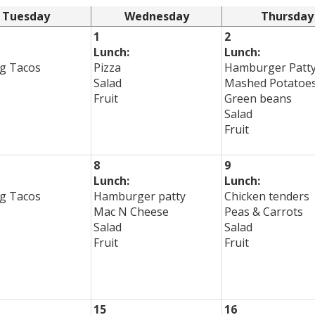
Tuesday
Wednesday
Thursday
1
2
Lunch:
Lunch:
g Tacos
Pizza
Hamburger Patt
Salad
Mashed Potatoe
Fruit
Green beans
Salad
Fruit
8
9
Lunch:
Lunch:
g Tacos
Hamburger patty
Chicken tenders
Mac N Cheese
Peas & Carrots
Salad
Salad
Fruit
Fruit
15
16