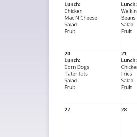
Lunch:
Lunch:
Chicken
Walkin
Mac N Cheese
Beans
Salad
Salad
Fruit
Fruit
20
21
Lunch:
Lunch:
Corn Dogs
Chicke
Tater tots
Fries
Salad
Salad
Fruit
Fruit
27
28