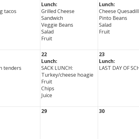
Lunch:
Lunch:
g tacos
Grilled Cheese
Cheese Quesadill
Sandwich
Pinto Beans
Veggie Beans
Salad
Salad
Fruit
Fruit
22
23
Lunch:
Lunch:
n tenders
SACK LUNCH:
LAST DAY OF S
Turkey/cheese hoagie
Fruit
Chips
Juice
29
30