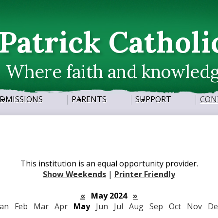
Skip
to
main
 Patrick Catholi
content
Where faith and knowled
DMISSIONS
PARENTS
SUPPORT
CON
This institution is an equal opportunity provider.
Show Weekends
|
Printer Friendly
«
May 2024
»
Jan
Feb
Mar
Apr
May
Jun
Jul
Aug
Sep
Oct
Nov
De