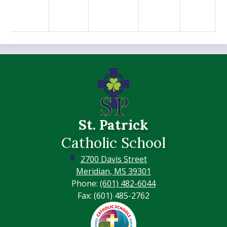
St. Patrick
Catholic School
2700 Davis Street
Meridian, MS 39301
Phone:
(601) 482-6044
Fax: (601) 485-2762
Footer
Secondary