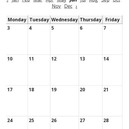
Nov
Dec
›
Monday
Tuesday
Wednesday
Thursday
Friday
3
4
5
6
7
10
11
12
13
14
17
18
19
20
21
24
25
26
27
28