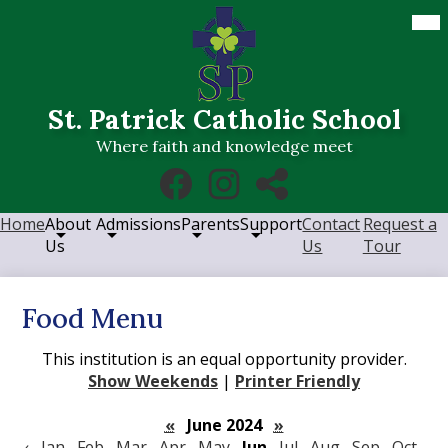
Skip
Mob
hea
to
nav
main
tog
content
St. Patrick Catholic School
Where faith and knowledge meet
Social
Facebook
Instagram
RSS
Media
Links
Home
About
Admissions
Parents
Support
Contact
Request a
Us
Us
Tour
Food Menu
This institution is an equal opportunity provider.
Show Weekends
|
Printer Friendly
«
June 2024
»
‹
Jan
Feb
Mar
Apr
May
Jun
Jul
Aug
Sep
Oct